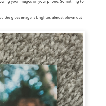
 viewing your images on your phone. Something to
see the gloss image is brighter, almost blown out