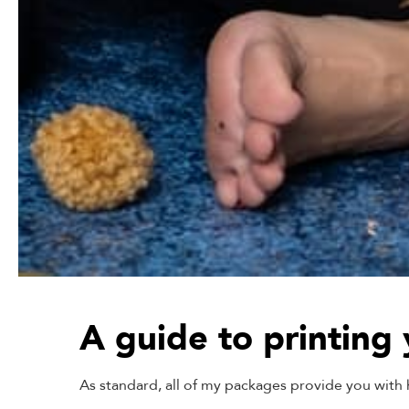
A guide to printing
As standard, all of my packages provide you with hi