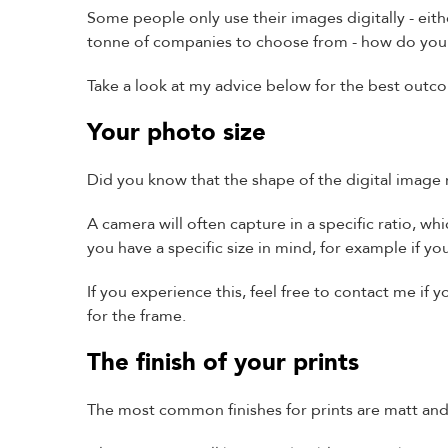
Some people only use their images digitally - eith
tonne of companies to choose from - how do yo
Take a look at my advice below for the best outc
Your photo size
Did you know that the shape of the digital image
A camera will often capture in a specific ratio, whi
you have a specific size in mind, for example if y
If you experience this, feel free to contact me i
for the frame.
The finish of your prints
The most common finishes for prints are matt and