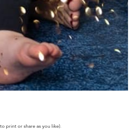
o print or share as you like).