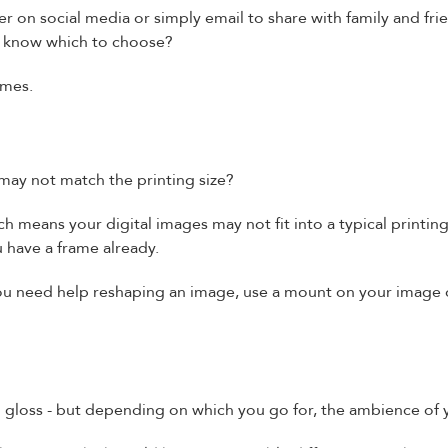
er on social media or simply email to share with family and fri
u know which to choose?
omes.
 may not match the printing size?
ch means your digital images may not fit into a typical printing 
ou have a frame already.
f you need help reshaping an image, use a mount on your image 
 gloss - but depending on which you go for, the ambience of 