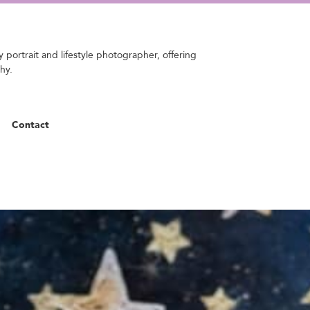
 portrait and lifestyle photographer, offering
hy.
Contact