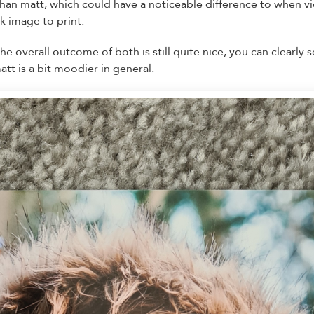
than matt, which could have a noticeable difference to when
rk image to print.
 overall outcome of both is still quite nice, you can clearly 
tt is a bit moodier in general.