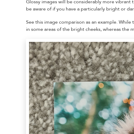
Glossy images will be considerably more vibrant 
be aware of if you have a particularly bright or da
See this image comparison as an example. While the
in some areas of the bright cheeks, whereas the ma