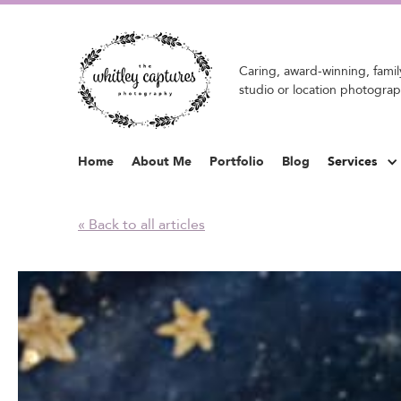
Caring, award-winning, family
studio or location photograp
Home
About Me
Portfolio
Blog
Services
« Back to all articles