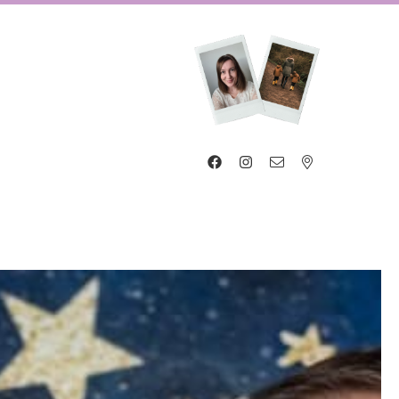



