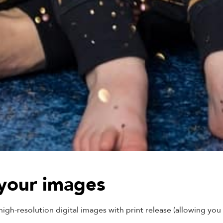
 your images
gh-resolution digital images with print release (allowing you t