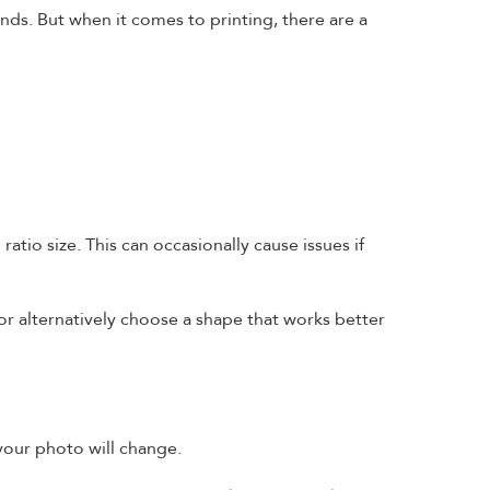
ends. But when it comes to printing, there are a
ratio size. This can occasionally cause issues if
or alternatively choose a shape that works better
your photo will change.