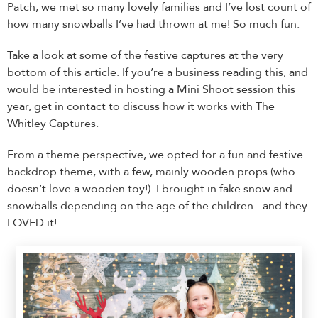
Patch, we met so many lovely families and I’ve lost count of
how many snowballs I’ve had thrown at me! So much fun.
Take a look at some of the festive captures at the very
bottom of this article. If you’re a business reading this, and
would be interested in hosting a Mini Shoot session this
year, get in contact to discuss how it works with The
Whitley Captures.
From a theme perspective, we opted for a fun and festive
backdrop theme, with a few, mainly wooden props (who
doesn’t love a wooden toy!). I brought in fake snow and
snowballs depending on the age of the children - and they
LOVED it!