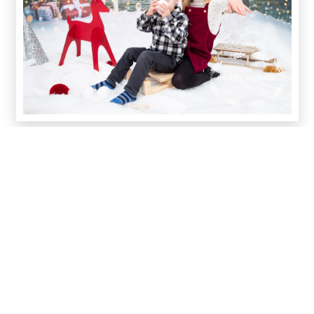
Did you know that my dad made the wooden sledge that I
used in most of our shoots? And my Mam knitted a bunch
of Santa hats! This really is a family business.
In editing, we went for a mix of snow, sparkle and magical
effects, to make the captures extra special, depending on
the light and style of the photo and also the pose of the
children in the captures.
It was amazing to see so many mammies and daddies
getting involved; we even had a family in full matching