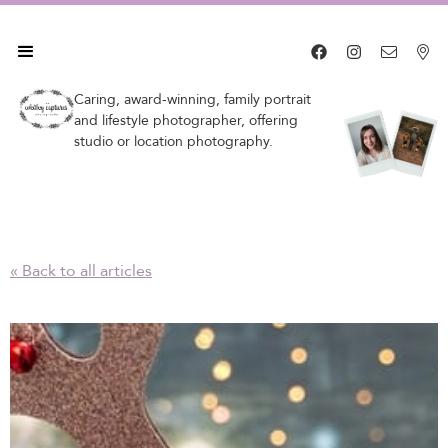




Caring, award-winning, family portrait
and lifestyle photographer, offering
studio or location photography.
« Back to all articles