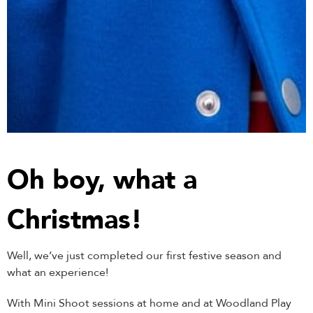
Oh boy, what a
Christmas!
Well, we’ve just completed our first festive season and
what an experience!
With Mini Shoot sessions at home and at Woodland Play