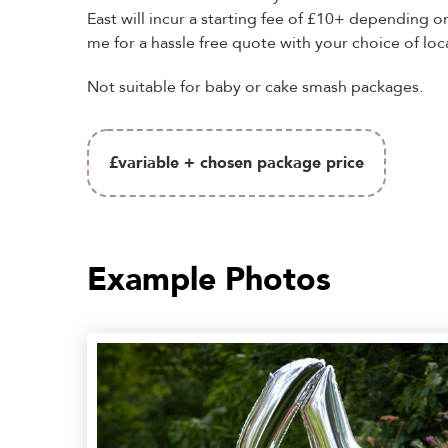
East will incur a starting fee of £10+ depending o
me for a hassle free quote with your choice of loc
Not suitable for baby or cake smash packages.
£variable + chosen package price
Example Photos