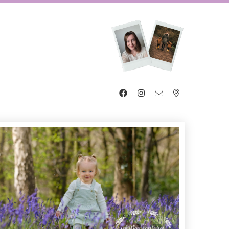



