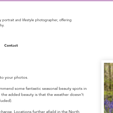
 portrait and lifestyle photographer, offering
hy.
Contact
to your photos.
commend some fantastic seasonal beauty spots in
d the added beauty is that the weather doesn’t
luded).
charge. Locations further afield in the North