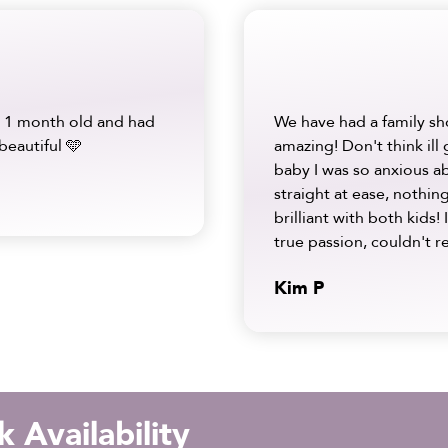
 1 month old and had
We have had a family sh
beautiful 🩵
amazing! Don't think ill
baby I was so anxious a
straight at ease, nothi
brilliant with both kids! 
true passion, couldn'
Kim P
 Availability