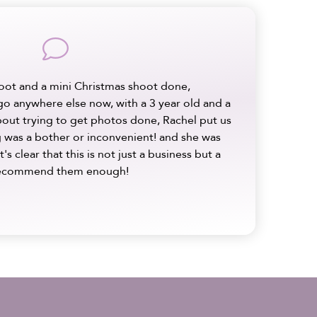
comment
oot and a mini Christmas shoot done,
 go anywhere else now, with a 3 year old and a
bout trying to get photos done, Rachel put us
ng was a bother or inconvenient! and she was
It's clear that this is not just a business but a
t recommend them enough!