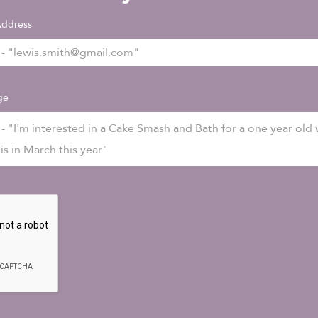
Address
ge