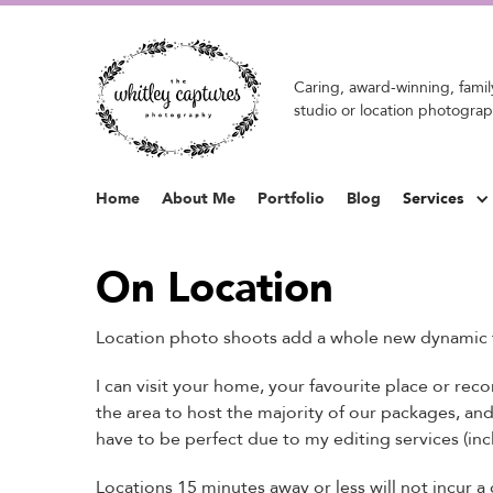
Caring, award-winning, family
studio or location photograp
Home
About Me
Portfolio
Blog
Services
On Location
Location photo shoots add a whole new dynamic 
I can visit your home, your favourite place or re
the area to host the majority of our packages, an
have to be perfect due to my editing services (inc
Locations 15 minutes away or less will not incur a 