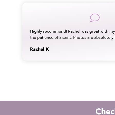
comment
Highly recommend! Rachel was great with my
the patience of a saint. Photos are absolutely 
Rachel K
Check