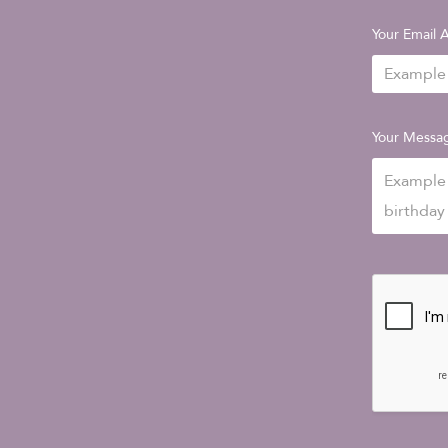
Your Email 
Your Messa