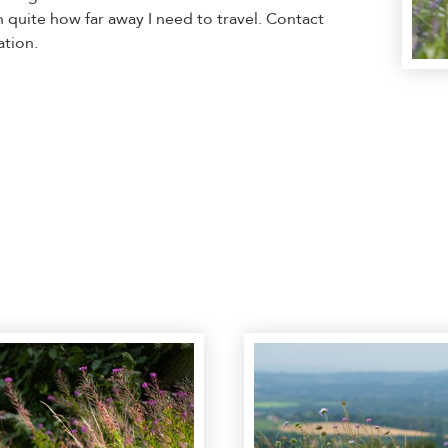
n quite how far away I need to travel. Contact
ation.