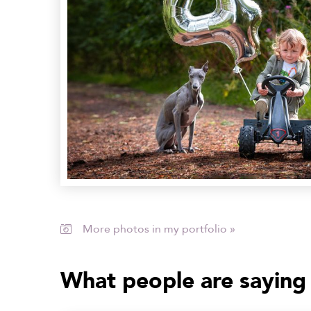
More photos in my portfolio »

What people are saying