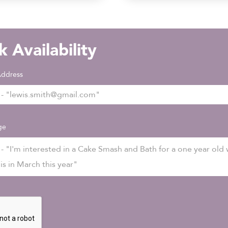
 Availability
Address
ge