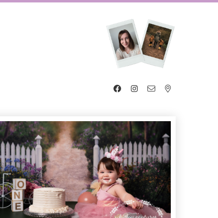



