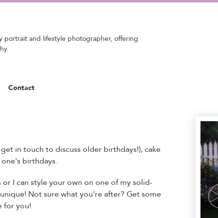
 portrait and lifestyle photographer, offering
hy.
Contact
et in touch to discuss older birthdays!), cake
 one's birthdays.
or I can style your own on one of my solid-
unique! Not sure what you're after? Get some
 for you!