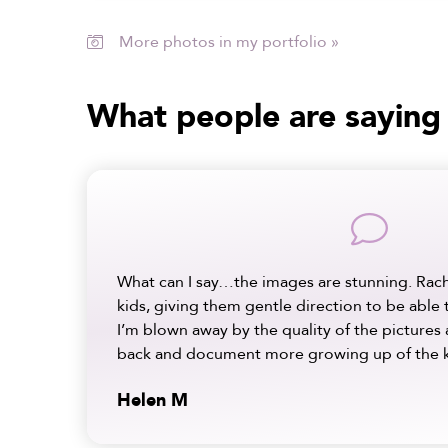
More photos in my portfolio »

What people are saying
comment
What can I say…the images are stunning. Rac
kids, giving them gentle direction to be able 
I’m blown away by the quality of the pictures 
back and document more growing up of the k
Helen M