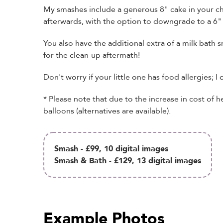
My smashes include a generous 8" cake in your ch
afterwards, with the option to downgrade to a 6" 
You also have the additional extra of a milk bath 
for the clean-up aftermath!
Don't worry if your little one has food allergies; I 
* Please note that due to the increase in cost of h
balloons (alternatives are available).
Smash - £99, 10 digital images
Smash & Bath - £129, 13 digital images
Example Photos