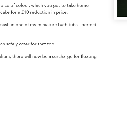
oice of colour, which you get to take home
cake for a £10 reduction in price.
smash in one of my miniature bath tubs - perfect
can safely cater for that too.
elium, there will now be a surcharge for floating