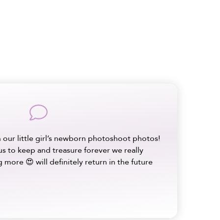
comment
 our little girl’s newborn photoshoot photos!
us to keep and treasure forever we really
 more 😍 will definitely return in the future