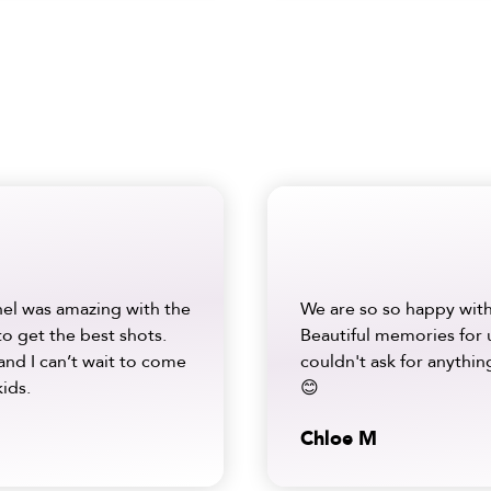
hel was amazing with the
We are so so happy with
to get the best shots.
Beautiful memories for 
and I can’t wait to come
couldn't ask for anything
ids.
😊
Chloe M