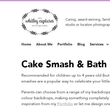
Caring, award-winning, family
studio or location photograp
Home
About Me
Portfolio
Blog
Services
Cake Smash & Bath
Recommended for children up to 4 years old (but g
smashes are a popular way to celebrate your little
Parents can choose from a range of my backdrops 
colour backdrops, making something completely 
inspiration from my
Portfolio
or let me design one