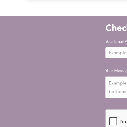
Check
Your Email 
Your Messa